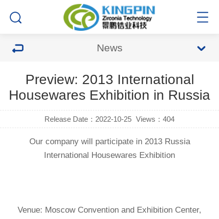
News
Preview: 2013 International
Housewares Exhibition in Russia
Release Date：2022-10-25
Views：404
Our company will participate in 2013 Russia
International Housewares Exhibition
Venue: Moscow Convention and Exhibition Center,