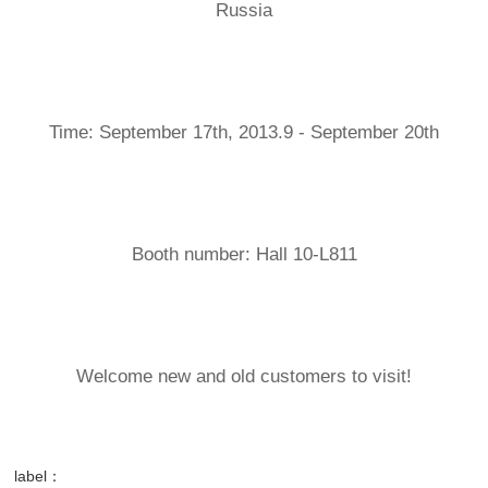
Russia
Time: September 17th, 2013.9 - September 20th
Booth number: Hall 10-L811
Welcome new and old customers to visit!
label：